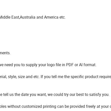
Middle East,Australia and America etc.
ments.
 need you to supply your logo file in PDF or AI format.
, style, size and etc. If you tell me the specific product requi
tell us the date you want, we could try our best to satisfy you.
ples without customized printing can be provided freely at your 