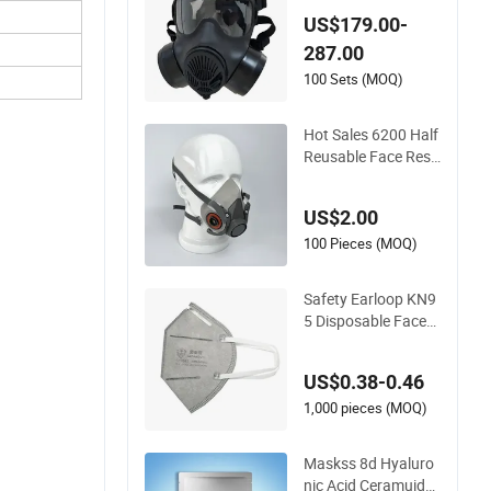
US$179.00-
287.00
100 Sets (MOQ)
Hot Sales 6200 Half
Reusable Face Resp
irator Anti Dust Gas
Facial Mask Three
US$2.00
M Face Mask Whole
sale
100 Pieces (MOQ)
Safety Earloop KN9
5 Disposable Face
Mask Grey Carbon
with Valve
US$0.38-0.46
1,000 pieces (MOQ)
Maskss 8d Hyaluro
nic Acid Ceramuide