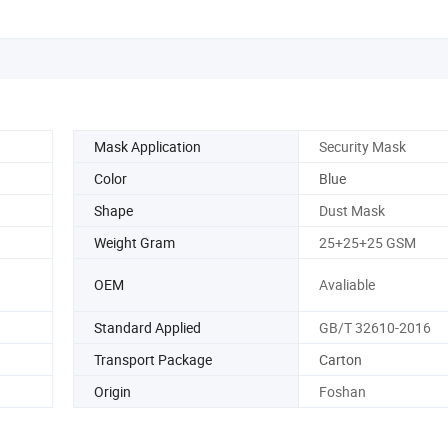
Mask Application
Security Mask
Color
Blue
Shape
Dust Mask
Weight Gram
25+25+25 GSM
OEM
Avaliable
Standard Applied
GB/T 32610-2016
Transport Package
Carton
Origin
Foshan