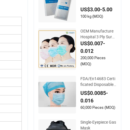
l Mask for Spot Fadi
US$3.00-5.00
ng Effect
100 kg (MOQ)
OEM Manufacture
Hospital 3 Ply Surgi
cal Non-Woven Disp
US$0.007-
osable Medical Face
0.012
Mask
200,000 Pieces
(MOQ)
FDA/En14683 Certi
ficated Disposable
Medical Use Face M
US$0.0085-
ask with Earloop 3pl
0.016
y Disposable Hospit
al Use Surgical Face
60,000 Pieces (MOQ)
Mask
Single-Eyepiece Gas
Mask