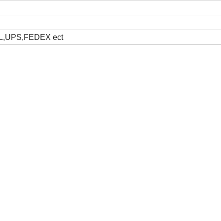
DHL,UPS,FEDEX ect