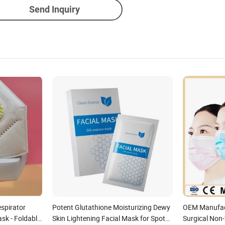
Send Inquiry
espirator
Potent Glutathione Moisturizing Dewy
OEM Manufact
sk - Foldable
Skin Lightening Facial Mask for Spot
Surgical Non