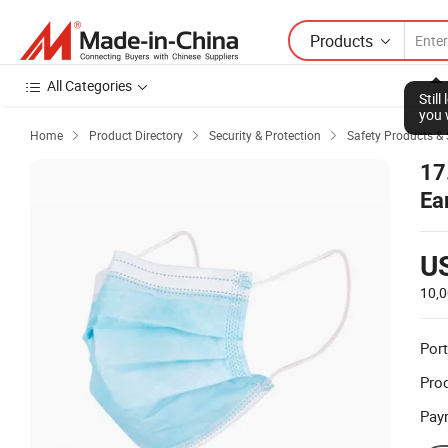
Products
All Categories
Stil
you 
Home
Product Directory
Security & Protection
Safety Products & 



17
Ea
U
10,0
Port
Prod
Pay