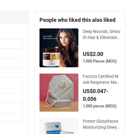
People who liked this also liked
Deep Nourish, Smoo
th Hair & Eliminate F
rizz, Argan Oil Hair
Mask
US$2.00
1,000 Pieces (MOQ)
Factory Certified M
ask Respirator Mas
k Protective KN95
US$0.047-
Mask - Foldable & D
0.056
ustproof 10 Pack
1,000 pieces (MOQ)
Potent Glutathione
Moisturizing Dewy S
kin Lightening Facia