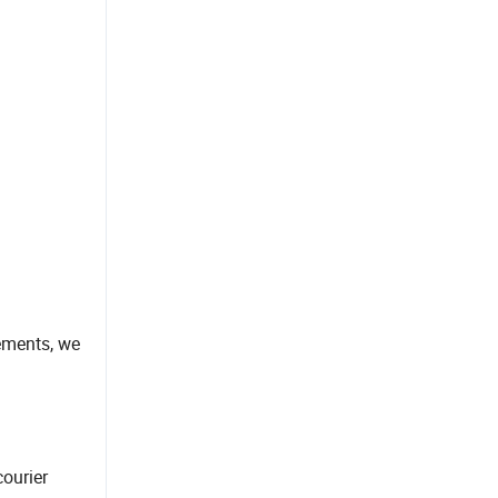
rements, we
courier