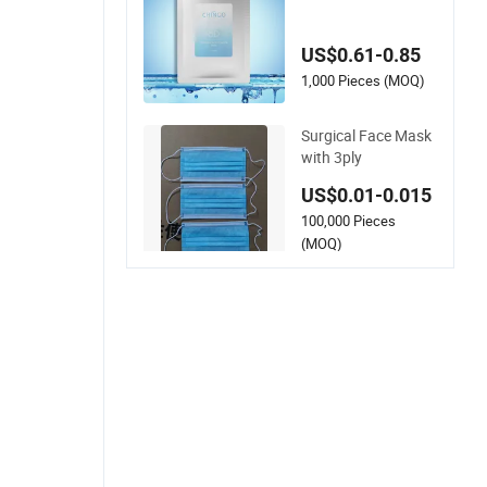
Moisturizing Hydrat
ing Face Skin White
US$0.61-0.85
ning Mask
1,000 Pieces (MOQ)
Surgical Face Mask
with 3ply
US$0.01-0.015
100,000 Pieces
(MOQ)