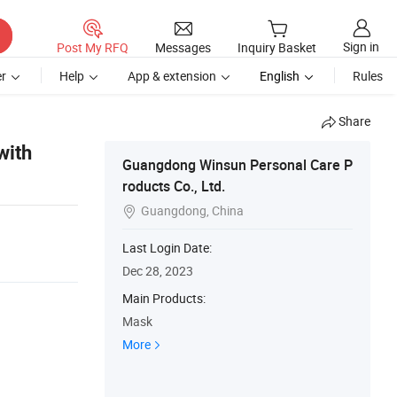
Sign in
Post My RFQ
Messages
Inquiry Basket
r
Help
App & extension
English
Rules
Share
with
Guangdong Winsun Personal Care P
roducts Co., Ltd.
Guangdong, China

Last Login Date:
Dec 28, 2023
Main Products:
Mask
More