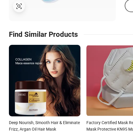
Find Similar Products
Deep Nourish, Smooth Hair & Eliminate
Factory Certified Mask R
Frizz, Argan Oil Hair Mask
Mask Protective KN95 Ma