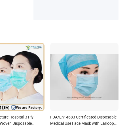
ure Hospital 3 Ply
FDA/En14683 Certificated Disposable
-Woven Disposable
Medical Use Face Mask with Earloop