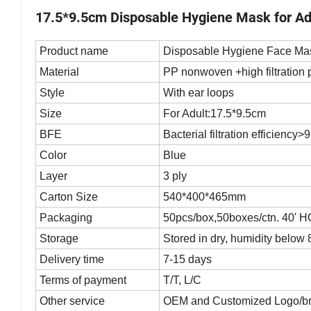
17.5*9.5cm Disposable Hygiene Mask for Ad
Product name
Disposable Hygiene Face Ma
Material
PP nonwoven +high filtratio
Style
With ear loops
Size
For Adult:17.5*9.5cm
BFE
Bacterial filtration efficiency
Color
Blue
Layer
3 ply
Carton Size
540*400*465mm
Packaging
50pcs/box,50boxes/ctn. 40' 
Storage
Stored in dry, humidity below
Delivery time
7-15 days
Terms of payment
T/T, L/C
Other service
OEM and Customized Logo/b