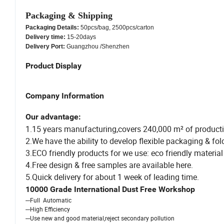
Packaging & Shipping
Packaging Details:
50pcs/bag, 2500pcs/carton
Delivery time:
15-20days
Delivery Port:
Guangzhou /Shenzhen
Product Display
Company Information
Our advantage:
1.15 years manufacturing,covers 240,000 m² of producti
2.We have the ability to develop flexible packaging & fo
3.ECO friendly products for we use: eco friendly material 
4.Free design & free samples are available here.
5.Quick delivery for about 1 week of leading time.
10000 Grade International Dust Free Workshop
---Full Automatic
---High Efficiency
---Use new and good material,reject secondary pollution