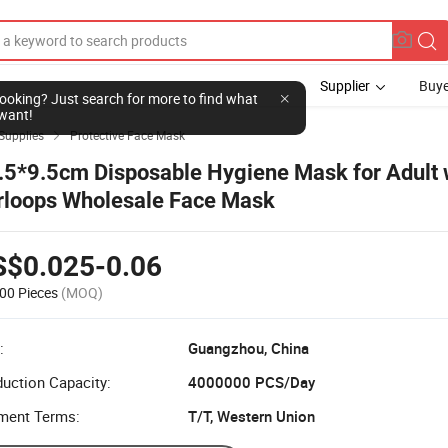
Supplier
Buye
l looking? Just search for more to find what
want!
Supplies
Protective Face Mask

.5*9.5cm Disposable Hygiene Mask for Adult 
rloops Wholesale Face Mask
S$0.025-0.06
00 Pieces
(MOQ)
:
Guangzhou, China
uction Capacity:
4000000 PCS/Day
ment Terms:
T/T, Western Union