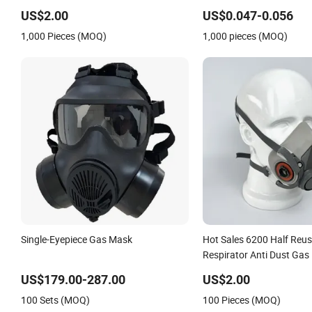
& Dustproof 10 Pack
US$2.00
US$0.047-0.056
1,000 Pieces (MOQ)
1,000 pieces (MOQ)
Single-Eyepiece Gas Mask
Hot Sales 6200 Half Reus
Respirator Anti Dust Gas
Three M Face Mask Whol
US$179.00-287.00
US$2.00
100 Sets (MOQ)
100 Pieces (MOQ)