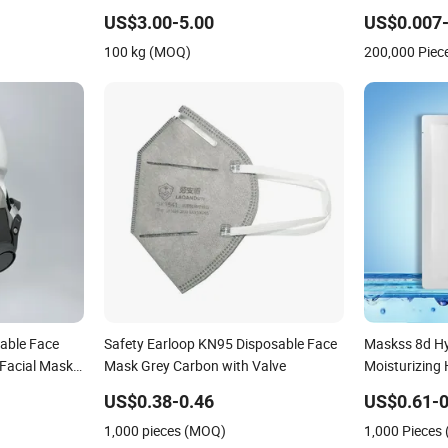
Fading Effect
Medical Face
US$3.00-5.00
US$0.007-
100 kg (MOQ)
200,000 Piec
able Face
Safety Earloop KN95 Disposable Face
Maskss 8d Hy
 Facial Mask
Mask Grey Carbon with Valve
Moisturizing 
esale
Whitening M
US$0.38-0.46
US$0.61-0
1,000 pieces (MOQ)
1,000 Pieces