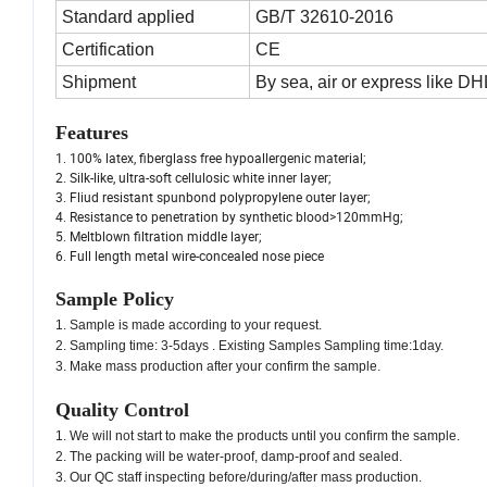
Standard applied
GB/T 32610-2016
Certification
CE
Shipment
By sea, air or express like 
Features
1. 100% latex, fiberglass free hypoallergenic material;
2. Silk-like, ultra-soft cellulosic white inner layer;
3. Fliud resistant spunbond polypropylene outer layer;
4. Resistance to penetration by synthetic blood>120mmHg;
5. Meltblown filtration middle layer;
6. Full length metal wire-concealed nose piece
Sample Policy
1. Sample is made according to your request.
2. Sampling time: 3-5days . Existing Samples Sampling time:1day.
3. Make mass production after your confirm the sample.
Quality Control
1. We will not start to make the products until you confirm the sample.
2. The packing will be water-proof, damp-proof and sealed.
3. Our QC staff inspecting before/during/after mass production.