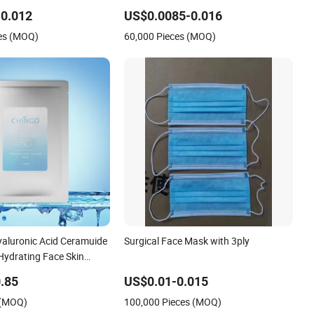
 Mask
3ply Disposable Hospital Use Surgical
0.012
US$0.0085-0.016
Face Mask
es (MOQ)
60,000 Pieces (MOQ)
aluronic Acid Ceramuide
Surgical Face Mask with 3ply
Hydrating Face Skin
ask
.85
US$0.01-0.015
 (MOQ)
100,000 Pieces (MOQ)