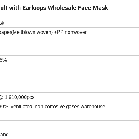
ult with Earloops Wholesale Face Mask
sk
n paper(Meltblown woven) +PP nonwoven
>95%
HQ: 1,910,000pcs
 80%, ventilated, non-corrosive gases warehouse
rand