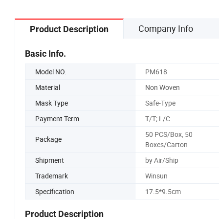
Company Info
Product Description
Basic Info.
Model NO.
PM618
Material
Non Woven
Mask Type
Safe-Type
Payment Term
T/T; L/C
50 PCS/Box, 50
Package
Boxes/Carton
Shipment
by Air/Ship
Trademark
Winsun
Specification
17.5*9.5cm
Product Description