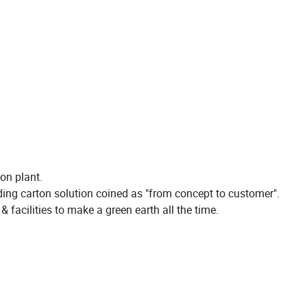
on plant.
lding carton solution coined as "from concept to customer".
& facilities to make a green earth all the time.