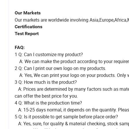
Our Markets
Our markets are worldwide involving Asia,Europe,Africa,
Certifications
Test Report
FAQ:
1 Q: Can I customize my product?
A: We can make the product according to your require
2 Q: Can I print our own logo on my products.
A: Yes, We can print your logo on your products. Only we
3 Q: How much is the product?
A: Prices are determined by many factors such as material
can offer the best price for you.
4 Q: What is the production time?
A: 15-25 days normal, it depends on the quantity. Please 
5 Q: Is it possible to get sample before place order?
A: Yes, sure, for quality & material checking, stock sam