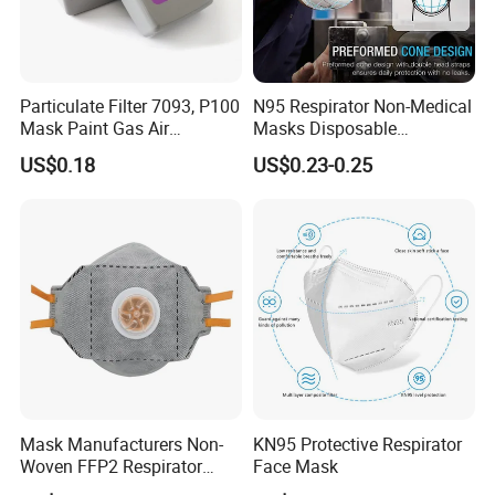
Our market
Particulate Filter 7093, P100
N95 Respirator Non-Medical
Mask Paint Gas Air
Masks Disposable
International partners
Particulate Filter Cartridges
Protective Face Mask
US$0.18
US$0.23-0.25
for Reusable Respirators
Order Procedure
So Welcome every client come to visit us or
contact us at any time!
Mask Manufacturers Non-
KN95 Protective Respirator
Woven FFP2 Respirator
Face Mask
Foldable Face Mask