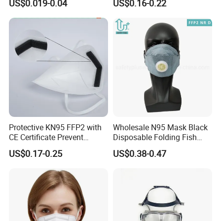
US$0.019-0.04
US$0.16-0.22
Respirator
Protective KN95 FFP2 with
Wholesale N95 Mask Black
CE Certificate Prevent
Disposable Folding Fish
Droplets
Type Face Mask at FFP2 Nr
US$0.17-0.25
US$0.38-0.47
D Filter Rating for
Construction Industry