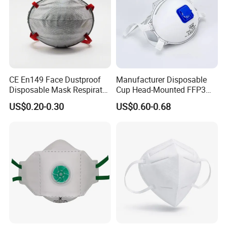
CE En149 Face Dustproof
Manufacturer Disposable
Disposable Mask Respirator
Cup Head-Mounted FFP3
Filter Activated Carbon Face
Face Mask with Valve
US$0.20-0.30
US$0.60-0.68
Mask for Anti Dust
Respirator Dust Mask