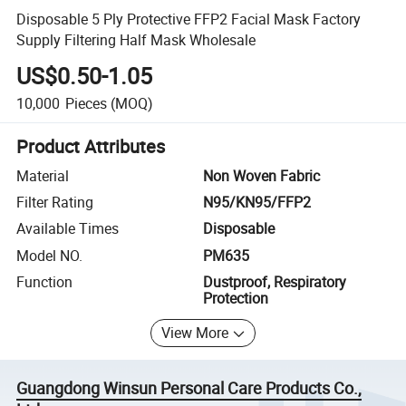
Disposable 5 Ply Protective FFP2 Facial Mask Factory
Supply Filtering Half Mask Wholesale
US$0.50-1.05
10,000
Pieces
(MOQ)
Product Attributes
Material
Non Woven Fabric
Filter Rating
N95/KN95/FFP2
Available Times
Disposable
Model NO.
PM635
Function
Dustproof, Respiratory
Protection
View More
Guangdong Winsun Personal Care Products Co.,