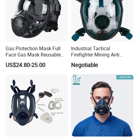
Gas Protection Mask Full
Industrial Tactical
Face Gas Mask Reusable
Firefighter Mining Anti
Full Facepiece Respirator
Biochemistry Toxic Silicone
US$24.80-25.00
Negotiable
Reusable Respirator Full
Face Gas Mask