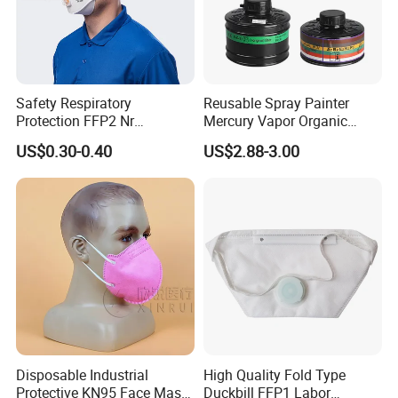
Safety Respiratory
Reusable Spray Painter
Protection FFP2 Nr
Mercury Vapor Organic
Respirator Dust Mask
Vapor Steam Activated
US$0.30-0.40
US$2.88-3.00
Disposable Non-Woven
Carbon Chemical Acid Gas
Face Mask with Valve
Cartridge for Gas Mask
Respirator
Disposable Industrial
High Quality Fold Type
Protective KN95 Face Mask
Duckbill FFP1 Labor