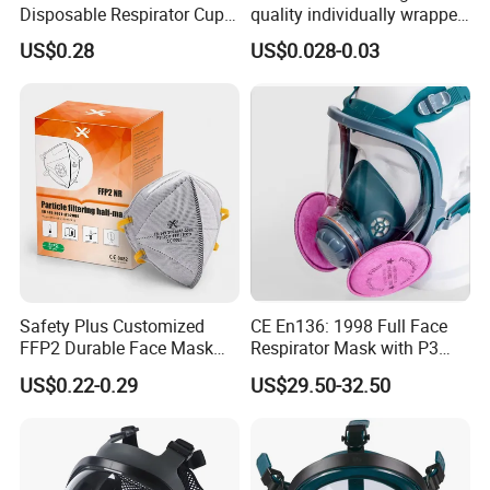
Disposable Respirator Cup
quality individually wrapped
Face Mask Face Mask
disposable face mask KN95
US$0.28
US$0.028-0.03
Respirator
face mask
Safety Plus Customized
CE En136: 1998 Full Face
FFP2 Durable Face Mask
Respirator Mask with P3
N95 Dust Mask PPE
Filters Gas Masks
US$0.22-0.29
US$29.50-32.50