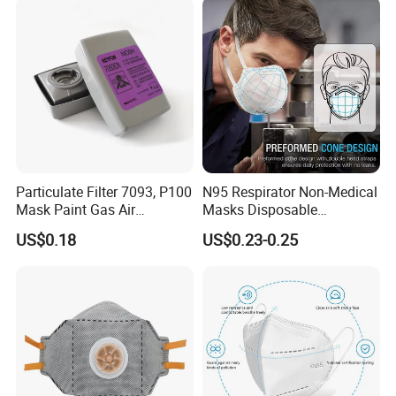
Particulate Filter 7093, P100
N95 Respirator Non-Medical
Mask Paint Gas Air
Masks Disposable
Particulate Filter Cartridges
Protective Face Mask
US$0.18
US$0.23-0.25
for Reusable Respirators