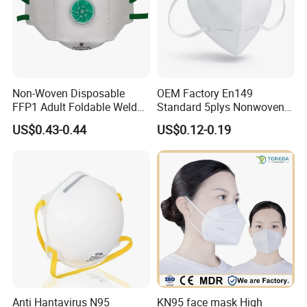
Non-Woven Disposable
OEM Factory En149
FFP1 Adult Foldable Welded
Standard 5plys Nonwoven
PP Valve Dust Mask
Protective Face Mask CE
US$0.43-0.44
US$0.12-0.19
Facemask
Anti Hantavirus N95
KN95 face mask High