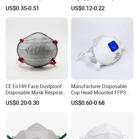
Active Carbon Nonwowen
Plastic Facemask Clear
US$0.35-0.51
US$0.12-0.22
Face Mask
Mouth Shield Mask
CE En149 Face Dustproof
Manufacturer Disposable
Disposable Mask Respirator
Cup Head-Mounted FFP3
Filter Activated Carbon Face
Face Mask with Valve
US$0.20-0.30
US$0.60-0.68
Mask for Anti Dust
Respirator Dust Mask