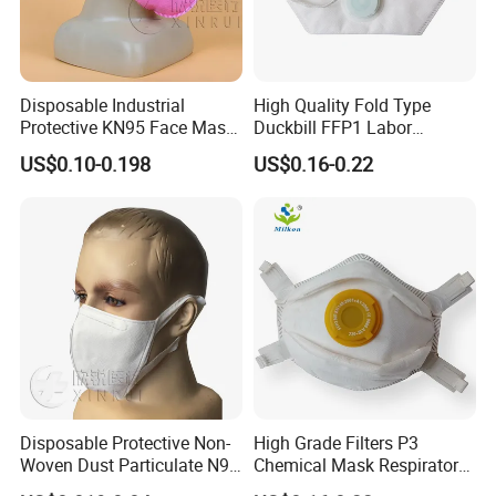
Disposable Industrial
High Quality Fold Type
Protective KN95 Face Mask
Duckbill FFP1 Labor
Without Valve Pink
Protection Mask with Valve
US$0.10-0.198
US$0.16-0.22
Disposable Protective Non-
High Grade Filters P3
Woven Dust Particulate N95
Chemical Mask Respirator
Respirator 3D Face Mask
Factory Particulate