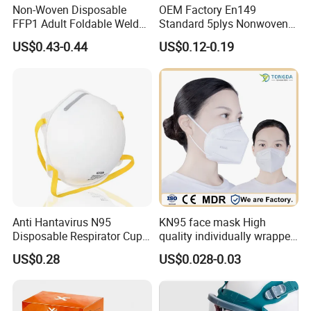
Non-Woven Disposable
OEM Factory En149
FFP1 Adult Foldable Welded
Standard 5plys Nonwoven
PP Valve Dust Mask
Protective Face Mask CE
US$0.43-0.44
US$0.12-0.19
Facemask
Anti Hantavirus N95
KN95 face mask High
Disposable Respirator Cup
quality individually wrapped
Face Mask Face Mask
disposable face mask KN95
US$0.28
US$0.028-0.03
Respirator
face mask