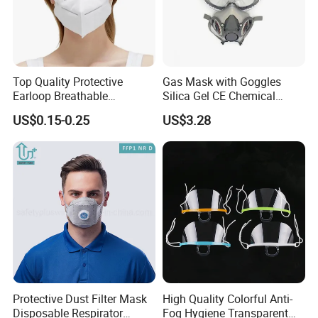
Top Quality Protective
Gas Mask with Goggles
Earloop Breathable
Silica Gel CE Chemical
Disposable KN95 Face
Spray Paint Reusable
US$0.15-0.25
US$3.28
Mask
Respirator
Protective Dust Filter Mask
High Quality Colorful Anti-
Disposable Respirator
Fog Hygiene Transparent