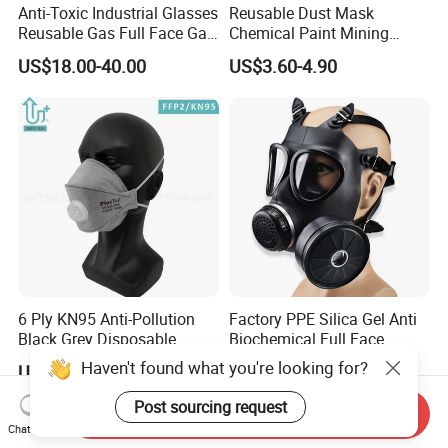
Anti-Toxic Industrial Glasses
Reusable Dust Mask
Reusable Gas Full Face Gas
Chemical Paint Mining
Mask
Respirator Mask for
US$18.00-40.00
US$3.60-4.90
Carpentry Masks
6 Ply KN95 Anti-Pollution
Factory PPE Silica Gel Anti
Black Grey Disposable
Biochemical Full Face
Facial Mask with Breath
Respirator Masks Chemical
Haven't found what you're looking for?
US$0.35-0.48
Negotiable
Valve Active Carbon Mask
Gas Mask
Post sourcing request
Send Inquiry
Chat Now