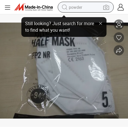
powder
Disposable 5 Ply Protective FFP2 Facial Mask Factory Supply Filtering H
dirt bike
shoulder bag
reagent
crawler excavator
tshirt
basketball shoe
living room sofa