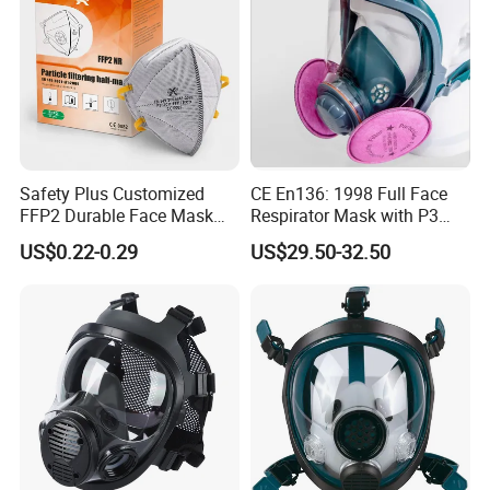
Safety Plus Customized
CE En136: 1998 Full Face
FFP2 Durable Face Mask
Respirator Mask with P3
N95 Dust Mask PPE
Filters Gas Masks
US$0.22-0.29
US$29.50-32.50