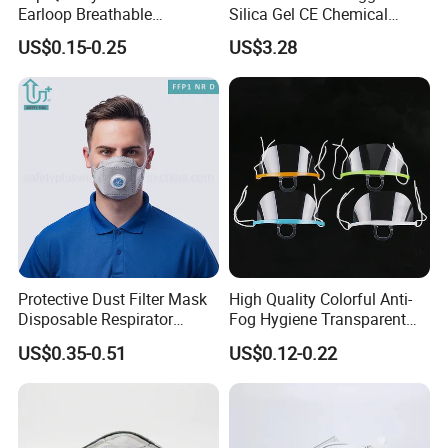
Earloop Breathable
Silica Gel CE Chemical
Disposable KN95 Face
Spray Paint Reusable
US$0.15-0.25
US$3.28
Mask
Respirator
Protective Dust Filter Mask
High Quality Colorful Anti-
Disposable Respirator
Fog Hygiene Transparent
Active Carbon Nonwowen
Plastic Facemask Clear
US$0.35-0.51
US$0.12-0.22
Face Mask
Mouth Shield Mask