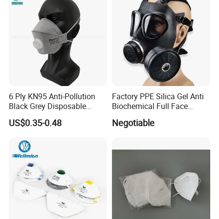
6 Ply KN95 Anti-Pollution
Factory PPE Silica Gel Anti
Black Grey Disposable
Biochemical Full Face
Facial Mask with Breath
Respirator Masks Chemical
US$0.35-0.48
Negotiable
Valve Active Carbon Mask
Gas Mask