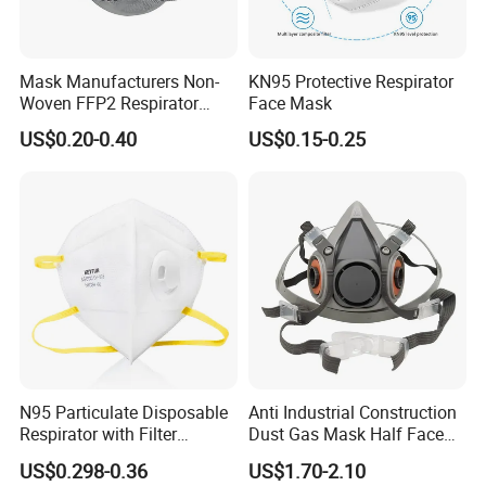
Mask Manufacturers Non-
KN95 Protective Respirator
Woven FFP2 Respirator
Face Mask
Foldable Face Mask
US$0.20-0.40
US$0.15-0.25
N95 Particulate Disposable
Anti Industrial Construction
Respirator with Filter
Dust Gas Mask Half Face
Protective Face Cover Face
Chemical Reusable
US$0.298-0.36
US$1.70-2.10
Mask
Respirator