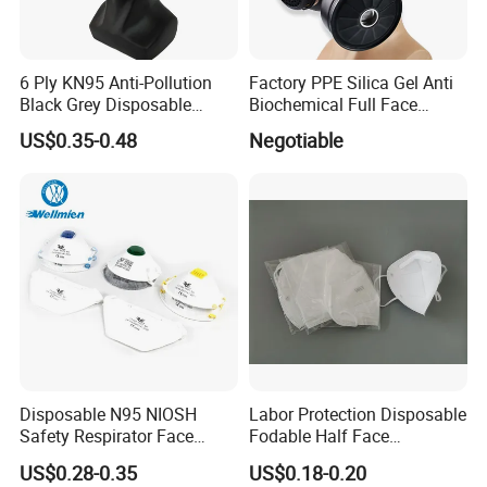
With certification, you can be more assured
EN149:2001+A1:2009 FFP2 NR
6 Ply KN95 Anti-Pollution
Factory PPE Silica Gel Anti
Black Grey Disposable
Biochemical Full Face
Facial Mask with Breath
Respirator Masks Chemical
US$0.35-0.48
Negotiable
Valve Active Carbon Mask
Gas Mask
Company Profile
Guangdong Winsun Personal Care Products
Co.,Ltd
, founded in 2005, is an enterprise engaged
in the production of baby diapers.
The company
covers an area of 240,000 square meters.
Four
manufacturing plants are located in Guangdong,
Zhejiang, Hunan and Africa. I
n 2020, with the
Disposable N95 NIOSH
Labor Protection Disposable
Safety Respirator Face
Fodable Half Face
strong support of the local government, our
Mask Nose Dust Mask with
Respirator Mask FFP2
US$0.28-0.35
US$0.18-0.20
Valve
company obtained the production license of