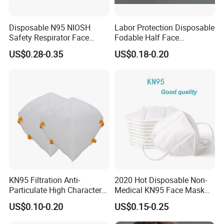
Disposable N95 NIOSH
Labor Protection Disposable
Safety Respirator Face
Fodable Half Face
Mask Nose Dust Mask with
Respirator Mask FFP2
US$0.28-0.35
US$0.18-0.20
Valve
KN95 Filtration Anti-
2020 Hot Disposable Non-
Particulate High Character
Medical KN95 Face Mask
Adult Industrial Use
with Multilple Filtration
US$0.10-0.20
US$0.15-0.25
Respirators Dust Mask OEM
Functions