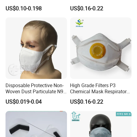
Without Valve Pink
Protection Mask with Valve
US$0.10-0.198
US$0.16-0.22
Disposable Protective Non-
High Grade Filters P3
Woven Dust Particulate N95
Chemical Mask Respirator
Respirator 3D Face Mask
Factory Particulate
US$0.019-0.04
US$0.16-0.22
Respirator