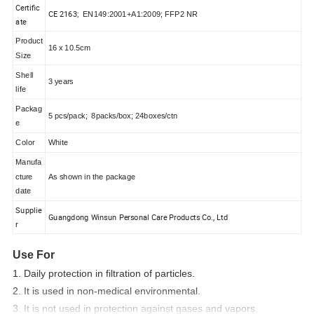
Certific
CE 2163;
EN149:2001+A1:2009;
FFP2 NR
ate
Product
16 x 10.5cm
Size
Shell
3 years
life
Packag
5 pcs/pack; 8packs/box; 24boxes/ctn
e
Color
White
Manufa
cture
As shown in the package
date
Supplie
Guangdong Winsun Personal Care Products Co., Ltd
r
Use For
1. Daily protection in filtration of particles.
2. It is used in non-medical environmental.
3. It is not used in protection against gases and vapors.