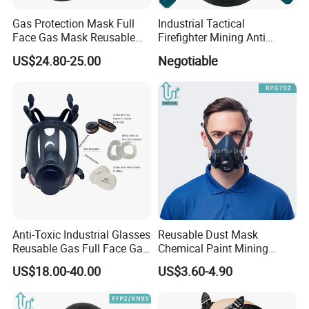
Gas Protection Mask Full
Industrial Tactical
Face Gas Mask Reusable
Firefighter Mining Anti
Full Facepiece Respirator
Biochemistry Toxic Silicone
US$24.80-25.00
Negotiable
Reusable Respirator Full
Face Gas Mask
Anti-Toxic Industrial Glasses
Reusable Dust Mask
Reusable Gas Full Face Gas
Chemical Paint Mining
Mask
Respirator Mask for
US$18.00-40.00
US$3.60-4.90
Carpentry Masks