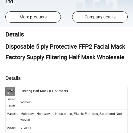
Ltd.
More products
Company details
Details
Disposable 5 ply Protective FFP2 Facial Mask
Factory Supply Filtering Half Mask Wholesale
Details
Filtering Half Mask (FFP2 mask)
Items
Brand
Winsun
name
Materia
Meltblown Non-woven, Nose piece, Elastic Earloops, Spunbond Non-
l
woven
Model
YS0003