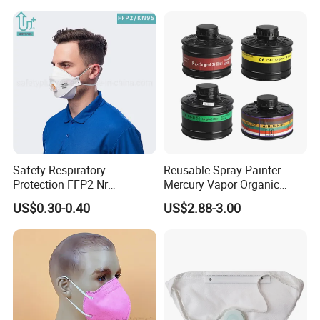
Safety Respiratory
Reusable Spray Painter
Protection FFP2 Nr
Mercury Vapor Organic
Respirator Dust Mask
Vapor Steam Activated
US$0.30-0.40
US$2.88-3.00
Disposable Non-Woven
Carbon Chemical Acid Gas
Face Mask with Valve
Cartridge for Gas Mask
Respirator