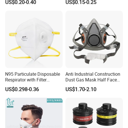
US$0.20-0.40
US$0.15-0.25
N95 Particulate Disposable
Anti Industrial Construction
Respirator with Filter
Dust Gas Mask Half Face
Protective Face Cover Face
Chemical Reusable
US$0.298-0.36
US$1.70-2.10
Mask
Respirator