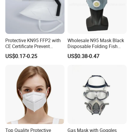
Protective KN95 FFP2 with
Wholesale N95 Mask Black
CE Certificate Prevent
Disposable Folding Fish
Droplets
Type Face Mask at FFP2 Nr
US$0.17-0.25
US$0.38-0.47
D Filter Rating for
Construction Industry
Top Quality Protective
Gas Mask with Goggles