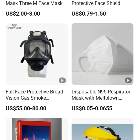
Mask Three M Face Mask
Protective Face Shield
Wholesale Respirator
Mask Adult Clear Face
US$2.00-3.00
US$0.79-1.50
Shield Plastic Transparent
Face Mask
Full Face Protective Broad
Disposable N95 Respirator
Vision Gas Smoke
Mask with Meltblown
Chemical Mask
Filtration
US$55.00-80.00
US$0.05-0.0655