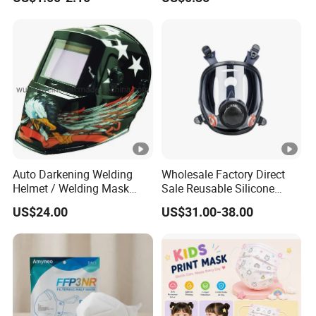
Certificates
Auto Darkening Welding
Wholesale Factory Direct
Helmet / Welding Mask
Sale Reusable Silicone
(WH3912206)
8800 Full Face Chemical
US$24.00
US$31.00-38.00
Respirator Mask