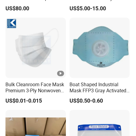
Mask 3 Ply Disposable
Workwear Firefighter Fire
US$80.00
US$5.00-15.00
Facemask
Protection Headgear
Bulk Cleanroom Face Mask
Boat Shaped Industrial
Premium 3-Ply Nonwoven
Mask FFP3 Gray Activated
Breathable Disposable
Carbon Headwear Dust
US$0.01-0.015
US$0.50-0.60
Protective Gear Dustproof
Mask Anti-Dust
Comfortable Daily Industrial
Safety Supply Wholesale
Masque Dust