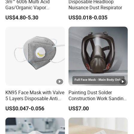
3m™ 6006 Multi Acid
Disposable Headloop
Gas/Organic Vapor
Nuisance Dust Respirator
Cartridge
US$4.80-5.30
US$0.018-0.035
KN95 Face Mask with Valve
Painting Dust Solder
5 Layers Disposable Anti
Construction Work Sanding
Dust PPE Equipment
Woodworking Chemical
US$0.047-0.056
US$7.00
Mask