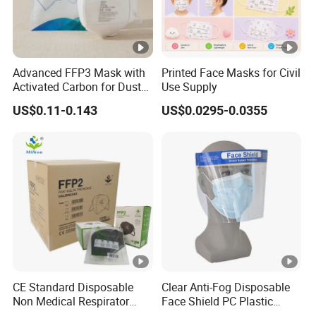
Advanced FFP3 Mask with
Printed Face Masks for Civil
Activated Carbon for Dust
Use Supply
Protection
US$0.11-0.143
US$0.0295-0.0355
CE Standard Disposable
Clear Anti-Fog Disposable
Non Medical Respirator
Face Shield PC Plastic
Dust Mask Safety Labor
Material Personal Protective