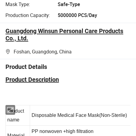
Mask Type:
Safe-Type
Production Capacity:
5000000 PCS/Day
Guangdong Winsun Personal Care Products
Co., Ltd.
Foshan, Guangdong, China
Product Details
Product Description
Product
Disposable Medical Face Mask(Non-Sterile)
name