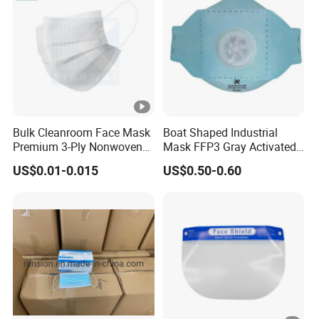
Bulk Cleanroom Face Mask
Boat Shaped Industrial
Premium 3-Ply Nonwoven
Mask FFP3 Gray Activated
Breathable Disposable
Carbon Headwear Dust
US$0.01-0.015
US$0.50-0.60
Protective Gear Dustproof
Mask Anti-Dust
Comfortable Daily Industrial
Safety Supply Wholesale
Masque Dust