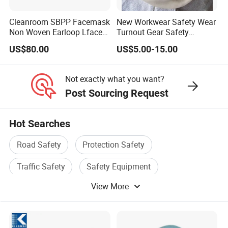
Cleanroom SBPP Facemask
New Workwear Safety Wear
Non Woven Earloop Lface
Turnout Gear Safety
Mask 3 Ply Disposable
Workwear Firefighter Fire
US$80.00
US$5.00-15.00
Facemask
Protection Headgear
Not exactly what you want?
Post Sourcing Request
Hot Searches
Road Safety
Protection Safety
Traffic Safety
Safety Equipment
View More
Safety Facility
Gas Mask