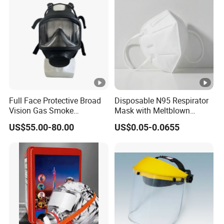
Full Face Protective Broad
Disposable N95 Respirator
Vision Gas Smoke
Mask with Meltblown
Chemical Mask
Filtration
US$55.00-80.00
US$0.05-0.0655