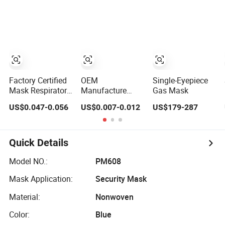
Mask for Spot
Earloop 3ply
Fading Effect
Disposable
Hospital Use
Surgical Face
Mask
Factory Certified
OEM
Single-Eyepiece
Mask Respirator
Manufacture
Gas Mask
Mask Protective
Hospital 3 Ply
US$0.047-0.056
US$0.007-0.012
US$179-287
KN95 Mask -
Surgical Non-
Foldable &
Woven
Dustproof 10
Disposable
Pack
Medical Face
Quick Details
Mask
Model NO.:
PM608
Mask Application:
Security Mask
Material:
Nonwoven
Color:
Blue