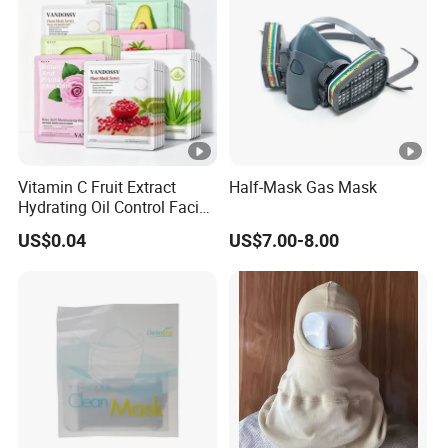
Vitamin C Fruit Extract
Half-Mask Gas Mask
Hydrating Oil Control Facial
Sheet Mask
US$0.04
US$7.00-8.00