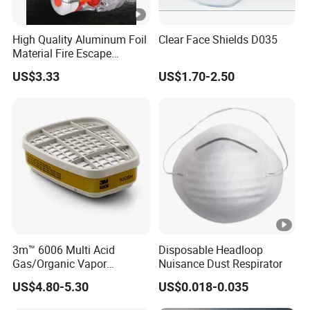
High Quality Aluminum Foil
Clear Face Shields D035
Material Fire Escape
Protective Breathing Face
US$3.33
US$1.70-2.50
Gas Mask
3m™ 6006 Multi Acid
Disposable Headloop
Gas/Organic Vapor
Nuisance Dust Respirator
Cartridge
US$4.80-5.30
US$0.018-0.035