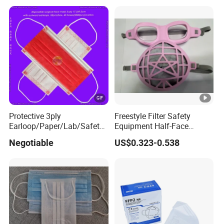
Protective 3ply
Freestyle Filter Safety
Earloop/Paper/Lab/Safety
Equipment Half-Face
3-Ply Nonwoven Disposable
Silicone Work Respirator
Negotiable
US$0.323-0.538
PP Face Mask with Elastic
Mask for Dust Proof
Ear-Loop/Tie-on