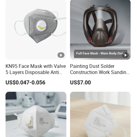
KN95 Face Mask with Valve
Painting Dust Solder
5 Layers Disposable Anti
Construction Work Sanding
Dust PPE Equipment
Woodworking Chemical
US$0.047-0.056
US$7.00
Mask