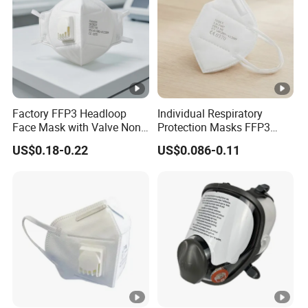
Factory FFP3 Headloop
Individual Respiratory
Face Mask with Valve Non-
Protection Masks FFP3
Woven CE Certified
Earloop Import From China
US$0.18-0.22
US$0.086-0.11
Respirator Filter