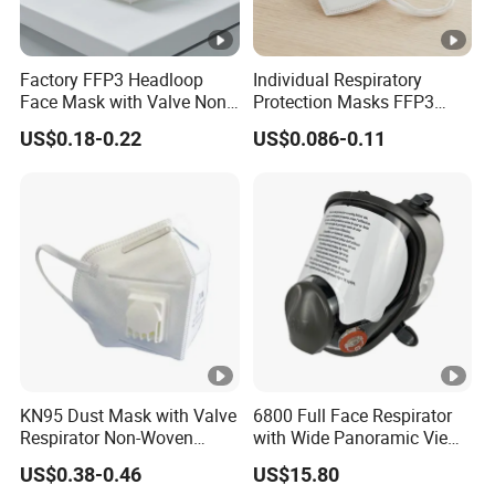
Factory FFP3 Headloop
Individual Respiratory
Face Mask with Valve Non-
Protection Masks FFP3
Woven CE Certified
Earloop Import From China
US$0.18-0.22
US$0.086-0.11
Respirator Filter
KN95 Dust Mask with Valve
6800 Full Face Respirator
Respirator Non-Woven
with Wide Panoramic View
Earloop Face Shield
for Maximum Protection
US$0.38-0.46
US$15.80