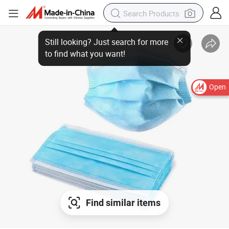
Open
Find similar items