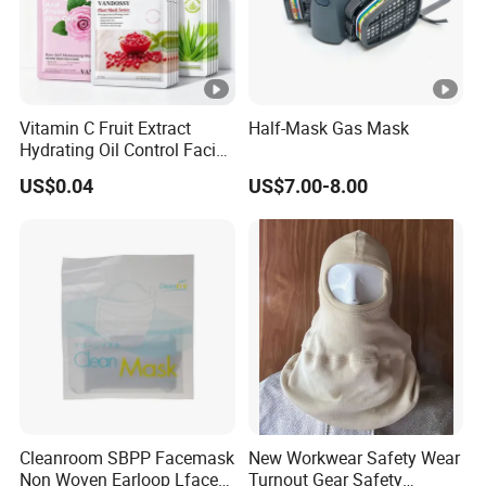
Vitamin C Fruit Extract
Half-Mask Gas Mask
Hydrating Oil Control Facial
Sheet Mask
US$0.04
US$7.00-8.00
Cleanroom SBPP Facemask
New Workwear Safety Wear
Non Woven Earloop Lface
Turnout Gear Safety