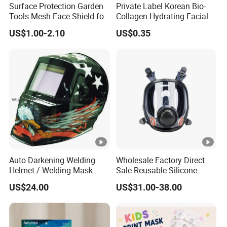
Surface Protection Garden
Private Label Korean Bio-
production plant.
Tools Mesh Face Shield for
Collagen Hydrating Facial
2.We have the ability to develop flexible packaging &
Face Mask with Ukca /ANSI
Mask
US$1.00-2.10
US$0.35
Certificates
folding carton solution coined as "from concept to
customer".
3.ECO friendly products for we use: eco friendly material &
facilities to make a green earth all the time.
4.Free design & free samples are available here.
5.Quick delivery for about 1 week of leading time.
100000 Grade International Dust Free Workshop
---Full Automatic
---High Efficiency
Auto Darkening Welding
Wholesale Factory Direct
---Use new and good material,reject secondary pollution
Helmet / Welding Mask
Sale Reusable Silicone
(WH3912206)
8800 Full Face Chemical
US$24.00
US$31.00-38.00
Respirator Mask
Our Markets
Our markets are worldwide involving