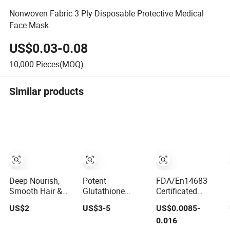
Nonwoven Fabric 3 Ply Disposable Protective Medical
Face Mask
US$0.03-0.08
10,000
Pieces(MOQ)
Similar products
Deep Nourish,
Potent
FDA/En14683
Smooth Hair &
Glutathione
Certificated
Eliminate Frizz,
Moisturizing
Disposable
US$2
US$3-5
US$0.0085-
Argan Oil Hair
Dewy Skin
Medical Use Face
0.016
Mask
Lightening Facial
Mask with