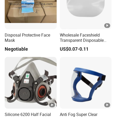
Disposal Protective Face
Wholesale Faceshield
Mask
Transparent Disposable
Face Sheilds Anti-Fog
Negotiable
US$0.07-0.11
Protective Face Shield
Silicone 6200 Half Facial
Anti Fog Super Clear