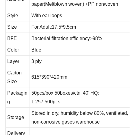
PP nonwoven +high filtration
Material
paper(Meltblown woven) +PP nonwoven
Style
With ear loops
Size
For Adult:17.5*9.5cm
BFE
Bacterial filtration efficiency>98%
Color
Blue
Layer
3 ply
Carton
615*390*420mm
Size
Packagin
50pcs/box,50boxes/ctn. 40' HQ:
g
1,257,500pcs
Stored in dry, humidity below 80%, ventilated,
Storage
non-corrosive gases warehouse