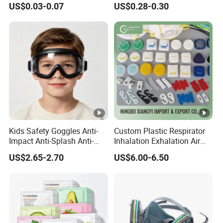
US$0.03-0.07
US$0.28-0.30
Protective KN95 Face Mask
Safety Mask on Sale
KN95 Mouth Mascarilla
Black FFP2 Face Mask
Kids Safety Goggles Anti-
Custom Plastic Respirator
Impact Anti-Splash Anti-
Inhalation Exhalation Air
Dust Eye Protection for
Breathing Valve
US$2.65-2.70
US$6.00-6.50
Students & Outdoor Games