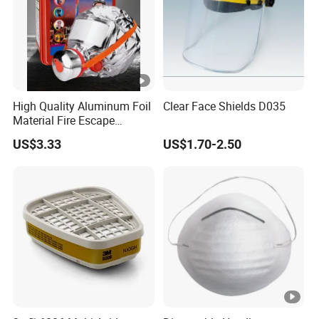
High Quality Aluminum Foil
Clear Face Shields D035
Material Fire Escape
Protective Breathing Face
US$3.33
US$1.70-2.50
Gas Mask