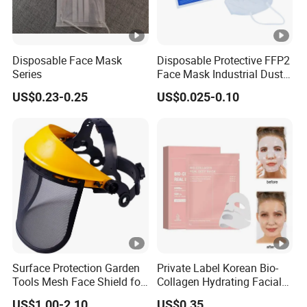
Disposable Face Mask
Disposable Protective FFP2
Series
Face Mask Industrial Dust
Mask
US$0.23-0.25
US$0.025-0.10
Surface Protection Garden
Private Label Korean Bio-
Tools Mesh Face Shield for
Collagen Hydrating Facial
Face Mask with Ukca /ANSI
Mask
US$1.00-2.10
US$0.35