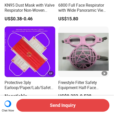
KN95 Dust Mask with Valve
6800 Full Face Respirator
Respirator Non-Woven
with Wide Panoramic View
Earloop Face Shield
for Maximum Protection
US$0.38-0.46
US$15.80
Protective 3ply
Freestyle Filter Safety
Earloop/Paper/Lab/Safety
Equipment Half-Face
3-Ply Nonwoven Disposable
Silicone Work Respirator
Negotiable
US$0.323-0.538
PP Face Mask with Elastic
Mask for Dust Proof
Ear-Loop/Tie-on
Send Inquiry
Chat Now