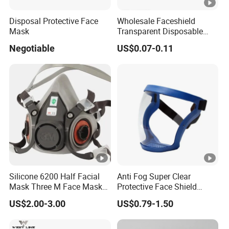
Disposal Protective Face
Wholesale Faceshield
Mask
Transparent Disposable
Face Sheilds Anti-Fog
Negotiable
US$0.07-0.11
Protective Face Shield
Silicone 6200 Half Facial
Anti Fog Super Clear
Mask Three M Face Mask
Protective Face Shield
Wholesale Respirator
Mask Adult Clear Face
US$2.00-3.00
US$0.79-1.50
Shield Plastic Transparent
Face Mask