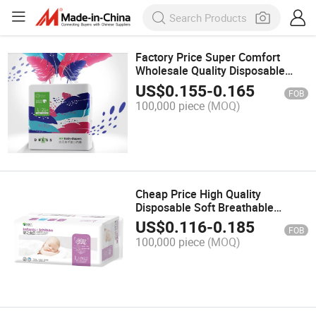
Factory Price Super Comfort
Wholesale Quality Disposable
Baby Diaper Nappies in Bulk
US$
0.155
-
0.165
FOB
100,000 piece
(MOQ)
Cheap Price High Quality
Disposable Soft Breathable
Cotton Baby Diapers
US$
0.116
-
0.185
FOB
100,000 piece
(MOQ)