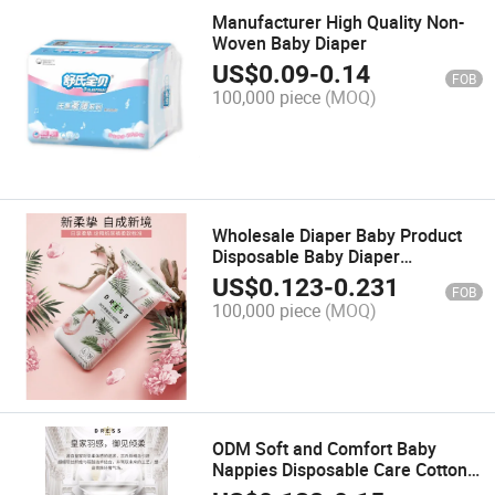
Manufacturer High Quality Non-
Woven Baby Diaper
US$
0.09
-
0.14
FOB
100,000 piece
(MOQ)
Wholesale Diaper Baby Product
Disposable Baby Diaper
Manufacturer OEM/ODM
US$
0.123
-
0.231
FOB
100,000 piece
(MOQ)
ODM Soft and Comfort Baby
Nappies Disposable Care Cotton
Baby Diaper