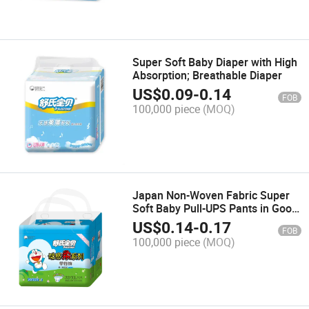
Super Soft Baby Diaper with High
Absorption; Breathable Diaper
US$
0.09
-
0.14
FOB
100,000 piece
(MOQ)
Japan Non-Woven Fabric Super
Soft Baby Pull-UPS Pants in Good
Quality
US$
0.14
-
0.17
FOB
100,000 piece
(MOQ)