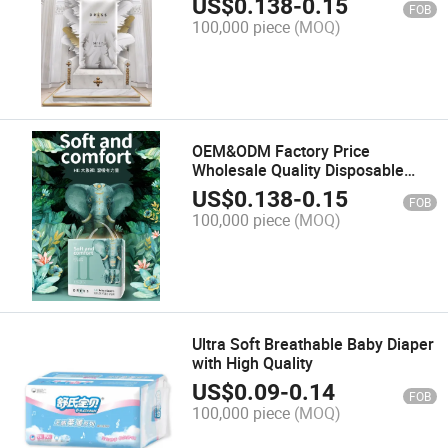
US$
0.138
-
0.15
FOB
100,000 piece
(MOQ)
OEM&ODM Factory Price
Wholesale Quality Disposable
Baby Pull-UPS/Diaper Soft
US$
0.138
-
0.15
FOB
Training Pants
100,000 piece
(MOQ)
Ultra Soft Breathable Baby Diaper
with High Quality
US$
0.09
-
0.14
FOB
100,000 piece
(MOQ)