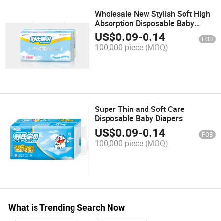
Wholesale New Stylish Soft High
Absorption Disposable Baby
Diaper
US$
0.09
-
0.14
FOB
100,000 piece
(MOQ)
Super Thin and Soft Care
Disposable Baby Diapers
US$
0.09
-
0.14
FOB
100,000 piece
(MOQ)
What is Trending Search Now